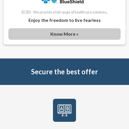
BCBS - We provide a full range of healthcare solutions.
Enjoy the freedom to live fearless
Know More »
Secure the best offer