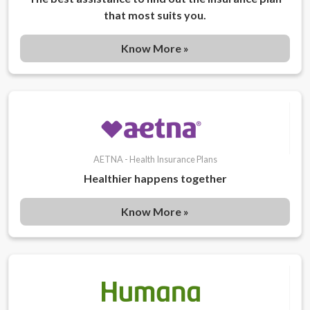
that most suits you.
Know More »
AETNA - Health Insurance Plans
Healthier happens together
Know More »