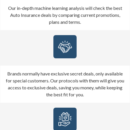
Our in-depth machine learning analysis will check the best
Auto Insurance deals by comparing current promotions,
plans and terms.
Brands normally have exclusive secret deals, only available
for special customers. Our protocols with them will give you
access to exclusive deals, saving you money, while keeping
the best fit for you.