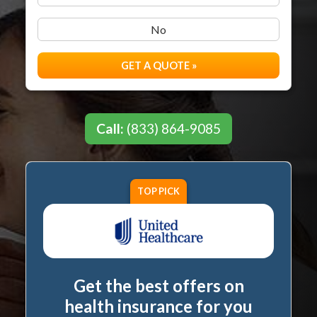
No
GET A QUOTE »
Call:
(833) 864-9085
TOP PICK
Get the best offers on
health insurance for you