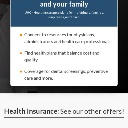
and your family
UHC - Health insurance plans for individuals, families,
employers, medicare.
Connect to resources for physicians,
administrators and health care professionals
Find health plans that balance cost and
quality
Coverage for dental screenings, preventive
care and more.
Health Insurance:
See our other offers!