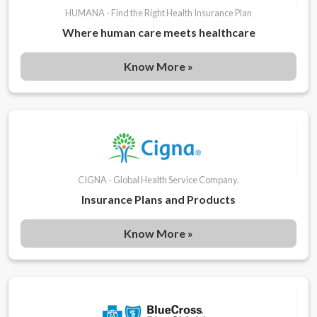
HUMANA - Find the Right Health Insurance Plan
Where human care meets healthcare
Know More »
CIGNA - Global Health Service Company.
Insurance Plans and Products
Know More »