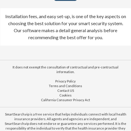
Installation fees, and easy set-up, is one of the key aspects on
choosing the best solution for your smart security system.
Our software makes a detail general analysis before
recommending the best offer for you.
It does not exempt the consultation of contractual and pre-contractual
information.
Privacy Policy
Terms and Conditions
Contact US
Cookies
California Consumer Privacy Act
SmartSearch.vip is a free service that helps individuals connect with local health
insurance providers. All agents and agencies are independent, and
SmartSearch.vip does not endorse or guarantee any services performed. It is the
responsibility of the individual to verify that the health insurance provider they