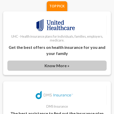
TOP PICK
UHC - Health insurance plans for individuals, families, employers,
medicare.
Get the best offers on health insurance for you and
your family
Know More »
DMS Insurance
The best assistance to find out the insurance plan