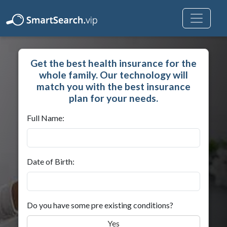
Get the best health insurance for the
whole family. Our technology will
match you with the best insurance
plan for your needs.
Full Name:
Date of Birth:
Do you have some pre existing conditions?
Yes